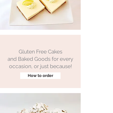
Gluten Free Cakes
and Baked Goods for every
occasion, or just because!
How to order