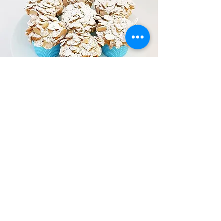
DEDICATED GLUTEN
FREE KITCHEN