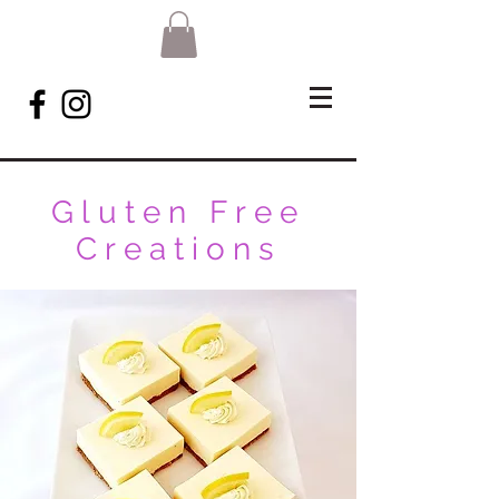
Gluten Free
Creations