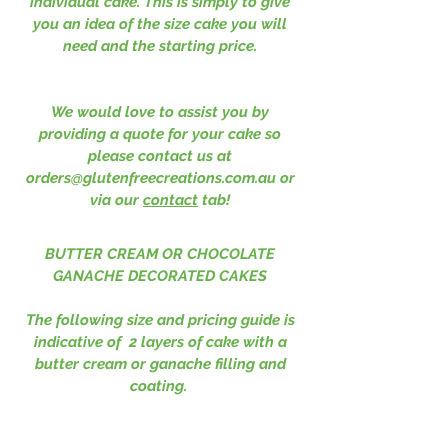
individual cake. This is simply to give
you an idea of the size cake you will
need and the starting price.
We would love to assist you by
providing a quote for your cake so
please contact us at
orders@glutenfreecreations.com.au
or
via our
contact
tab!
BUTTER CREAM OR CHOCOLATE
GANACHE DECORATED CAKES
The following size and pricing guide is
indicative of 2 layers of cake with a
butter cream or ganache filling and
coating.