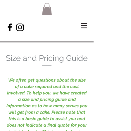
Size and Pricing Guide
We often get questions about the size
of a cake required and the cost
involved. To help you, we have created
a size and pricing guide and
information as to how many serves you
will get from a cake. Please note that
this is a basic guide to assist you and
does not indicate a final quote for your